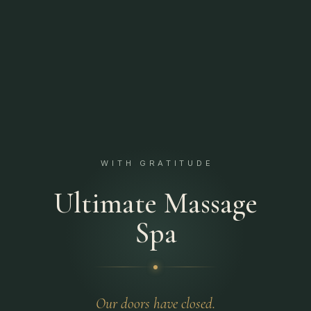
WITH GRATITUDE
Ultimate Massage
Spa
Our doors have closed.