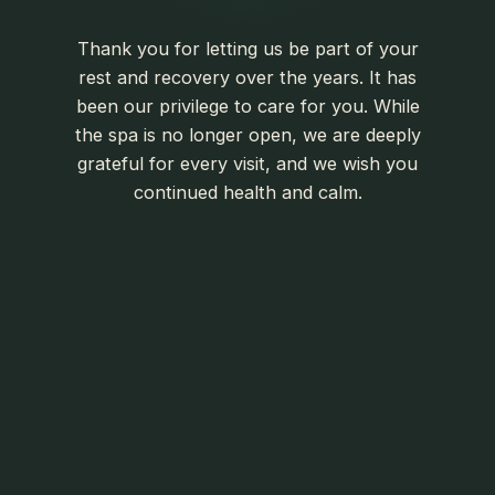
Thank you for letting us be part of your
rest and recovery over the years. It has
been our privilege to care for you. While
the spa is no longer open, we are deeply
grateful for every visit, and we wish you
continued health and calm.